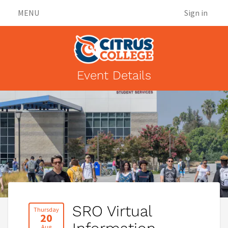
MENU
Sign in
Event Details
SRO Virtual
Thursday
20
Aug