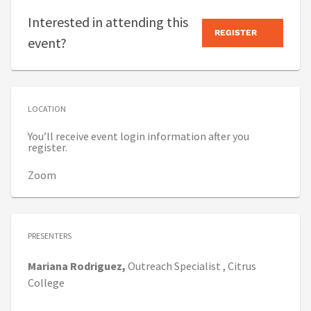
Interested in attending this
REGISTER
event?
LOCATION
You’ll receive event login information after you
register.
Zoom
PRESENTERS
Mariana
Rodriguez,
Outreach Specialist ,
Citrus
College