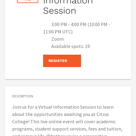
Information
Session
3:00 PM - 4:00 PM (10:00 PM -
11:00 PM UTC)
Zoom
Available spots: 19
REGISTER
DESCRIPTION
Join us for a Virtual Information Session to learn
about the opportunities awaiting you at Citrus
College! This live online event will cover academic
programs, student support services, fees and tuition,