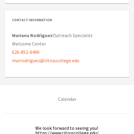
CONTACT INFORMATION
Mariana Rodriguez
Outreach Specialist
Welcome Center
626-852-6490
marrodriguez@citruscollege.edu
(opens in new tab)
Calendar
We look forward to seeing you!
https://www.citruscollege.edu/