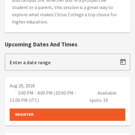
and campus life. Whether you're a prospective
student or a parent, this session is a great way to
explore what makes Citrus College a top choice for
higher education.
Upcoming Dates And Times
Enter a date range
Aug 20, 2026
3:00 PM - 4:00 PM (10:00 PM -
Available
11:00 PM UTC)
spots: 19
REGISTER